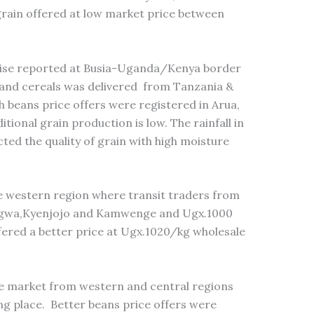
rain offered at low market price between
wise reported at Busia-Uganda/Kenya border
and cereals was delivered from Tanzania &
h beans price offers were registered in Arua,
tional grain production is low. The rainfall in
ted the quality of grain with high moisture
 western region where transit traders from
egwa,Kyenjojo and Kamwenge and Ugx.1000
ffered a better price at Ugx.1020/kg wholesale
the market from western and central regions
ng place. Better beans price offers were