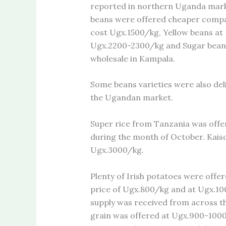
reported in northern Uganda marke
beans were offered cheaper compa
cost Ugx.1500/kg, Yellow beans a
Ugx.2200-2300/kg and Sugar bean
wholesale in Kampala.
Some beans varieties were also del
the Ugandan market.
Super rice from Tanzania was offer
during the month of October. Kaiso
Ugx.3000/kg.
Plenty of Irish potatoes were offe
price of Ugx.800/kg and at Ugx.1
supply was received from across t
grain was offered at Ugx.900-100