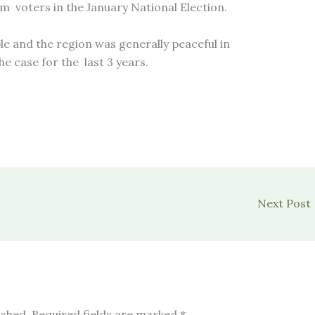
m voters in the January National Election.
e and the region was generally peaceful in
e case for the last 3 years.
Next Post
ished.
Required fields are marked
*