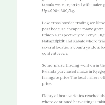
trends were reported with maize g
Ugx.900-1300/kg.
Low cross border trading we like
post because cheaper maize grain 
Ethiopia respectively to Kenya. Hig
Nakap
iripirit
and Kabale where tradi
several locations countrywide affec
content levels.
Some maize trading went on in the
Rwanda purchased maize in Kyeg
farmgate price.The local millers o
price.
Plenty of bean varieties reached 
where continued harvesting is taki