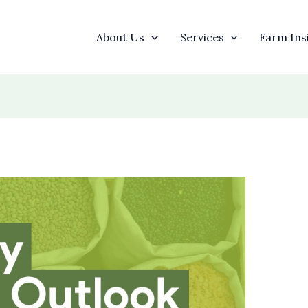
About Us
Services
Farm Ins