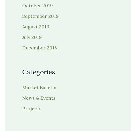
October 2019
September 2019
August 2019
July 2019
December 2015
Categories
Market Bulletin
News & Events
Projects