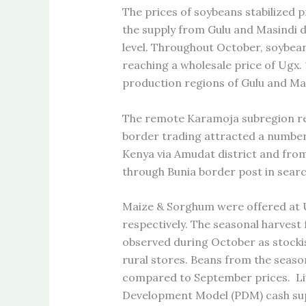
The prices of soybeans stabilized 
the supply from Gulu and Masindi d
level. Throughout October, soybean
reaching a wholesale price of Ugx. 
production regions of Gulu and Mas
The remote Karamoja subregion regi
border trading attracted a number 
Kenya via Amudat district and fro
through Bunia border post in sear
Maize & Sorghum were offered at
respectively. The seasonal harvest 
observed during October as stockis
rural stores. Beans from the seaso
compared to September prices. Liv
Development Model (PDM) cash su