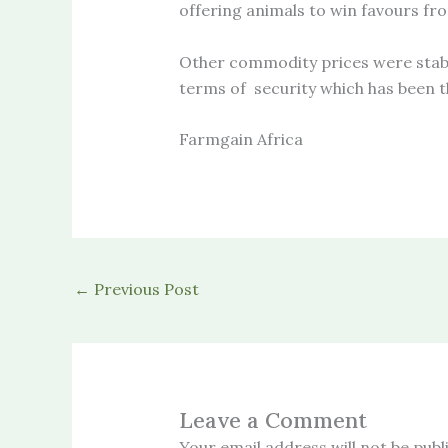
offering animals to win favours fro
Other commodity prices were stabl
terms of security which has been th
Farmgain Africa
←
Previous Post
Leave a Comment
Your email address will not be publ