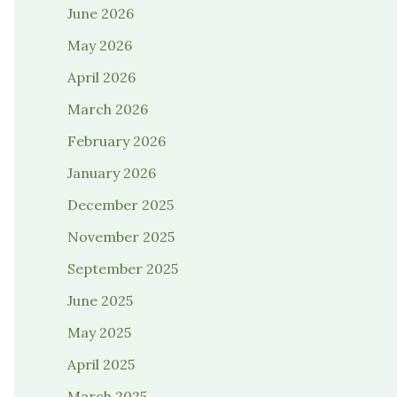
June 2026
May 2026
April 2026
March 2026
February 2026
January 2026
December 2025
November 2025
September 2025
June 2025
May 2025
April 2025
March 2025