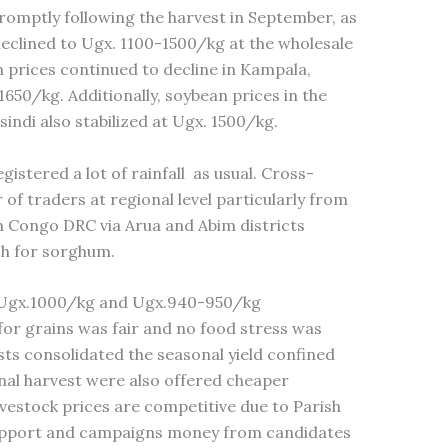
promptly following the harvest in September, as
eclined to Ugx. 1100-1500/kg at the wholesale
 prices continued to decline in Kampala,
1650/kg. Additionally, soybean prices in the
indi also stabilized at Ugx. 1500/kg.
stered a lot of rainfall as usual. Cross-
of traders at regional level particularly from
m Congo DRC via Arua and Abim districts
ch for sorghum.
 Ugx.1000/kg and Ugx.940-950/kg
for grains was fair and no food stress was
ts consolidated the seasonal yield confined
nal harvest were also offered cheaper
estock prices are competitive due to Parish
pport and campaigns money from candidates