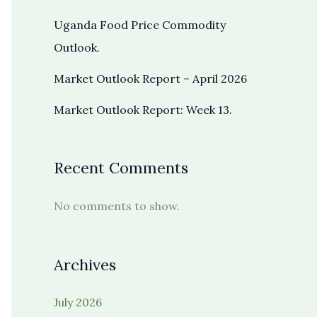
Uganda Food Price Commodity
Outlook.
Market Outlook Report – April 2026
Market Outlook Report: Week 13.
Recent Comments
No comments to show.
Archives
July 2026