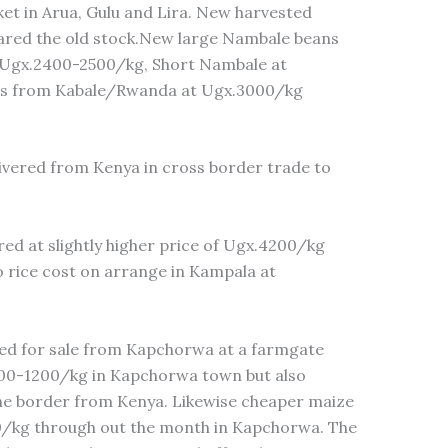
t in Arua, Gulu and Lira. New harvested
red the old stock.New large Nambale beans
t Ugx.2400-2500/kg, Short Nambale at
s from Kabale/Rwanda at Ugx.3000/kg
ivered from Kenya in cross border trade to
ed at slightly higher price of Ugx.4200/kg
 rice cost on arrange in Kampala at
red for sale from Kapchorwa at a farmgate
000-1200/kg in Kapchorwa town but also
he border from Kenya. Likewise cheaper maize
0/kg through out the month in Kapchorwa. The