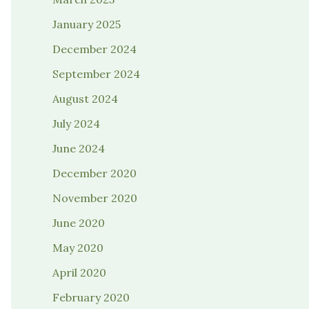
January 2025
December 2024
September 2024
August 2024
July 2024
June 2024
December 2020
November 2020
June 2020
May 2020
April 2020
February 2020