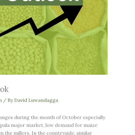
ook
n
/ By
David Luwandagga
hanges during the month of October especially
ampala major market, low demand for maize
 the millers. In the countryside, similar