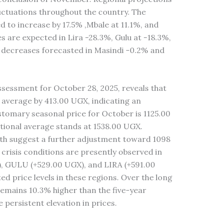
luctuations throughout the country. The
 to increase by 17.5% ,Mbale at 11.1%, and
es are expected in Lira -28.3%, Gulu at -18.3%,
l decreases forecasted in Masindi -0.2% and
sessment for October 28, 2025, reveals that
 average by 413.00 UGX, indicating an
tomary seasonal price for October is 1125.00
tional average stands at 1538.00 UGX.
nth suggest a further adjustment toward 1098
risis conditions are presently observed in
GULU (+529.00 UGX), and LIRA (+591.00
ted price levels in these regions. Over the long
emains 10.3% higher than the five-year
persistent elevation in prices.