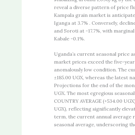
reveal a diverse pattern of price f
Kampala grain market is anticipated
Iganga at 3.7% . Conversely, declin
and Soroti at -17.7%, with margina
Kabale -0.1%.
Uganda’s current seasonal price as
market prices exceed the five-year
anomalously low condition. The cus
±185.00 UGX, whereas the latest na
Projections for the end of the mo
UGX. The most egregious seasonal c
COUNTRY AVERAGE (+534.00 UGX), 
UGX), reflecting significantly eleva
term, the current annual average r
seasonal average, underscoring the 