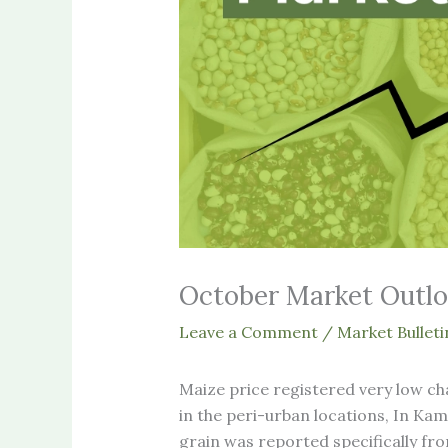
October Market Outl
Leave a Comment
/
Market Bulleti
Maize price registered very low c
in the peri-urban locations, In K
grain was reported specifically from