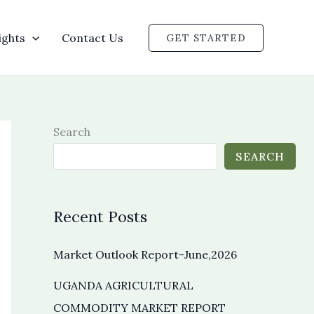
ights
Contact Us
GET STARTED
Search
SEARCH
Recent Posts
Market Outlook Report-June,2026
UGANDA AGRICULTURAL
COMMODITY MARKET REPORT