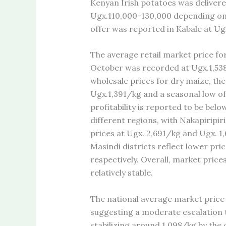
Kenyan Irish potatoes was delivere
Ugx.110,000-130,000 depending on t
offer was reported in Kabale at U
The average retail market price fo
October was recorded at Ugx.1,538
wholesale prices for dry maize, th
Ugx.1,391/kg and a seasonal low of
profitability is reported to be bel
different regions, with Nakapiripiri
prices at Ugx. 2,691/kg and Ugx. 1
Masindi districts reflect lower pr
respectively. Overall, market pric
relatively stable.
The national average market price 
suggesting a moderate escalation 
stabilizing around 1,098/kg by the