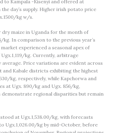
d to Kampala -Kisenyi and offered at
he day’s supply. Higher irish potato price
gx.1500/kg w/s.
r dry maize in Uganda for the month of
/kg. In comparison to the previous year’s
e market experienced a seasonal apex of
 Ugx.1,119/kg. Currently, arbitrage
ow average. Price variations are evident across
t and Kabale districts exhibiting the highest
,630/kg, respectively, while Kapchorwa and
ices at Ugx. 890/kg and Ugx. 856/kg,
es demonstrate regional disparities but remain
stood at Ugx.1,538.00/kg, with forecasts
to Ugx.1,026.00/kg by mid-October, before
 conclusion of November. Regional projections